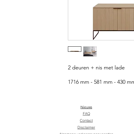
2 deuren + nis met lade
1716 mm - 581 mm - 430 m
Nieuws
FAQ
Contact
Disclaimer