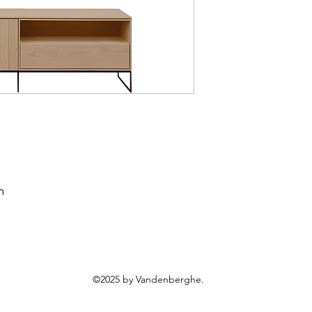
m
©2025 by Vandenberghe.