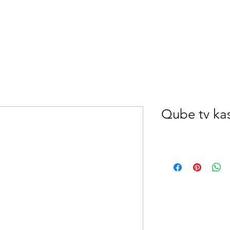
Qube tv ka