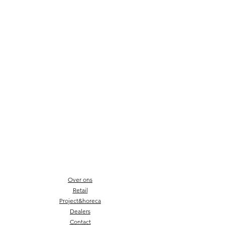
Over ons
Retail
Project&horeca
Dealers
Contact